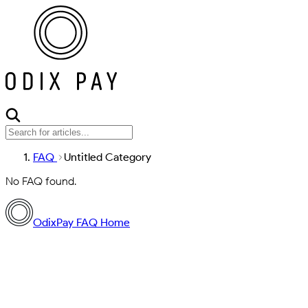
FAQ
Untitled Category
No FAQ found.
OdixPay FAQ Home